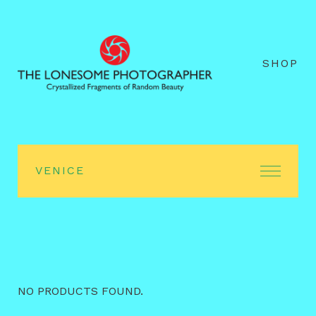
SHOP
VENICE
NO PRODUCTS FOUND.