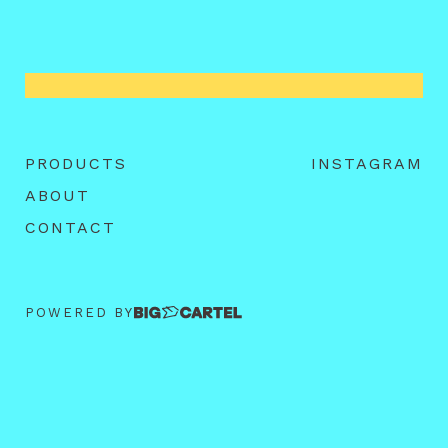
PRODUCTS
INSTAGRAM
ABOUT
CONTACT
POWERED BY