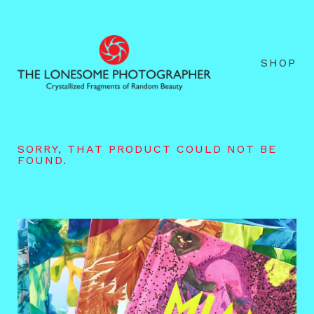
SHOP
SORRY, THAT PRODUCT COULD NOT BE
FOUND.