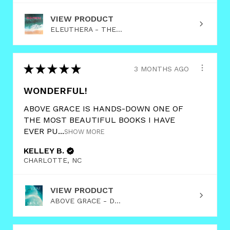
VIEW PRODUCT
ELEUTHERA - THE...
★
★
★
★
★
3 MONTHS AGO
WONDERFUL!
ABOVE GRACE IS HANDS-DOWN ONE OF
THE MOST BEAUTIFUL BOOKS I HAVE
EVER PU...
SHOW MORE
KELLEY B.
CHARLOTTE, NC
VIEW PRODUCT
ABOVE GRACE - D...