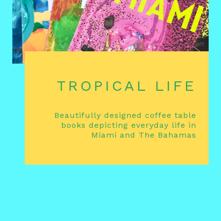
TROPICAL LIFE
Beautifully designed coffee table
books depicting everyday life in
Miami and The Bahamas