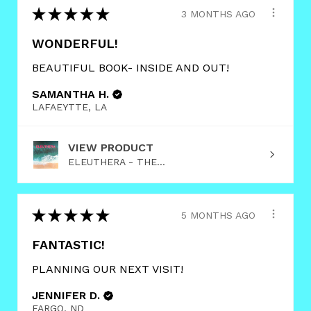
★
★
★
★
★
3 MONTHS AGO
WONDERFUL!
BEAUTIFUL BOOK- INSIDE AND OUT!
SAMANTHA H.
LAFAEYTTE, LA
VIEW PRODUCT
ELEUTHERA - THE...
★
★
★
★
★
5 MONTHS AGO
FANTASTIC!
PLANNING OUR NEXT VISIT!
JENNIFER D.
FARGO, ND