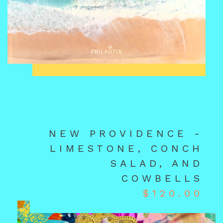
NEW PROVIDENCE -
LIMESTONE, CONCH
SALAD, AND
COWBELLS
$
120.00