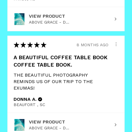
VIEW PRODUCT
ABOVE GRACE - D...
★
★
★
★
★
8 MONTHS AGO
A BEAUTIFUL COFFEE TABLE BOOK
COFFEE TABLE BOOK.
THE BEAUTIFUL PHOTOGRAPHY
REMINDS US OF OUR TRIP TO THE
EXUMAS!
DONNA A.
BEAUFORT , SC
VIEW PRODUCT
ABOVE GRACE - D...