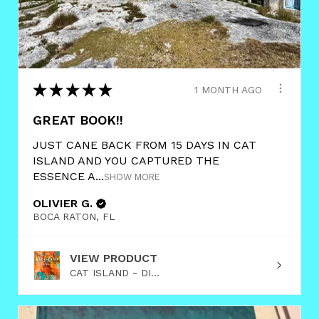
★
★
★
★
★
1 MONTH AGO
GREAT BOOK!!
JUST CANE BACK FROM 15 DAYS IN CAT
ISLAND AND YOU CAPTURED THE
ESSENCE A...
SHOW MORE
OLIVIER G.
BOCA RATON, FL
VIEW PRODUCT
CAT ISLAND - DI...