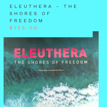
ELEUTHERA - THE
SHORES OF
FREEDOM
$
125.00