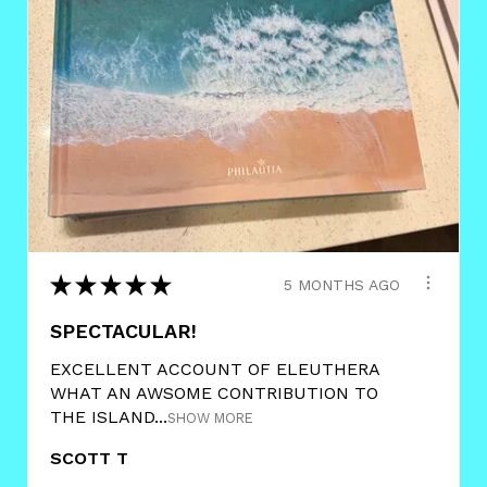
★
★
★
★
★
5 MONTHS AGO
SPECTACULAR!
EXCELLENT ACCOUNT OF ELEUTHERA
WHAT AN AWSOME CONTRIBUTION TO
THE ISLAND...
SHOW MORE
SCOTT T