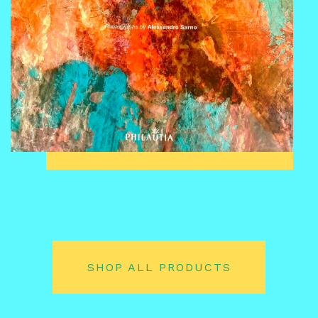
SHOP ALL PRODUCTS