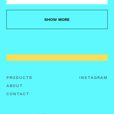
SHOW MORE
PRODUCTS
INSTAGRAM
ABOUT
CONTACT