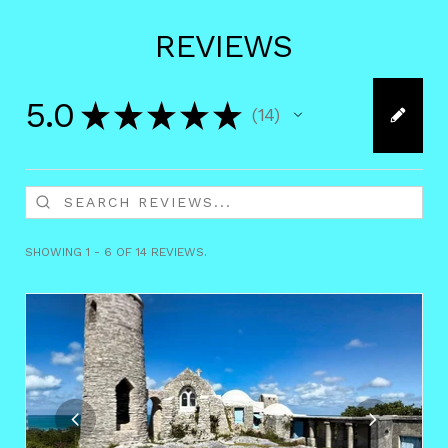
REVIEWS
5.0
★
★
★
★
★
14
14
SHOWING 1 - 6 OF 14 REVIEWS.