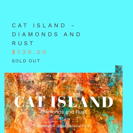
CAT ISLAND -
DIAMONDS AND
RUST
$
130.00
SOLD OUT